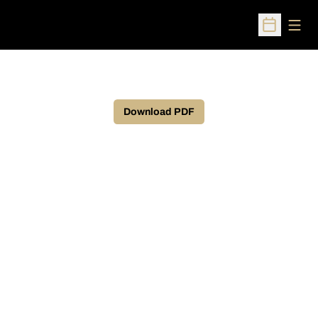
Open
Open Sched
Download PDF