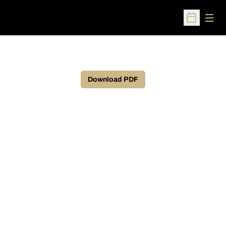
Open
Open Sched
Download PDF