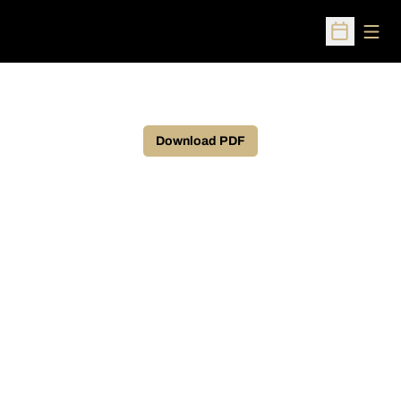
Open
Open Sched
Download PDF