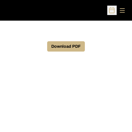
Open
Open Sched
Download PDF