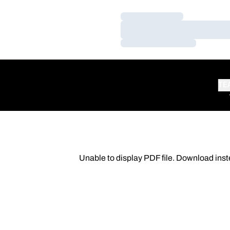
Loading…
Loading…
Loading…
TE
Unable to display PDF file.
Download
inst