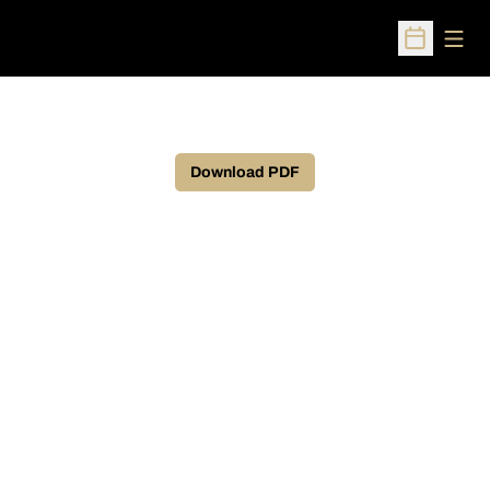
Open
Open Sched
Download PDF