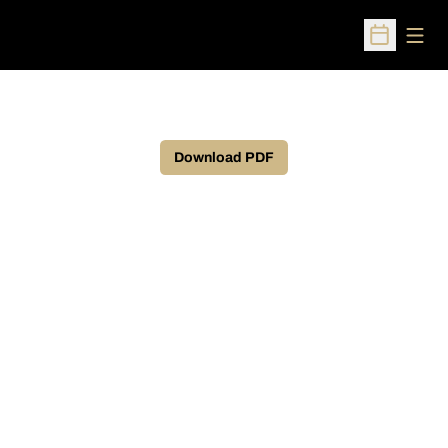
Open
Open Sched
Download PDF