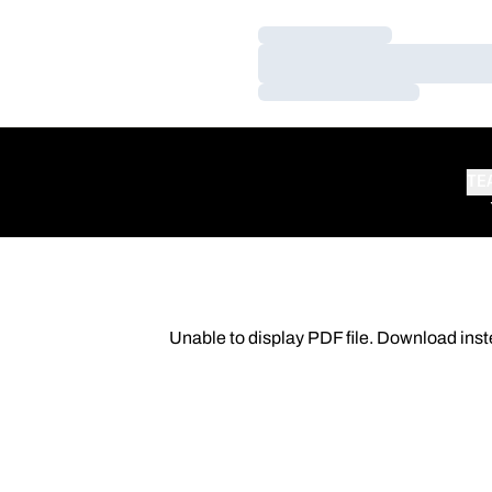
Loading…
Loading…
Loading…
TE
Unable to display PDF file.
Download
inst