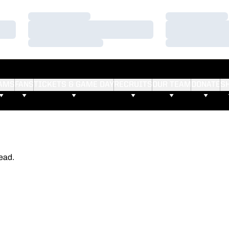
Loading…
Loading…
Loading…
Loading…
Loading…
Loading…
AMS
FANS
TICKETS & GAME DAY
RECRUITS
OUR TEAM
DONATE
S
ead.