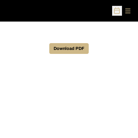
Open
Open Sched
Download PDF