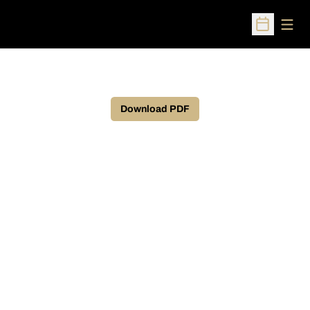
Open
Open Sched
Download PDF