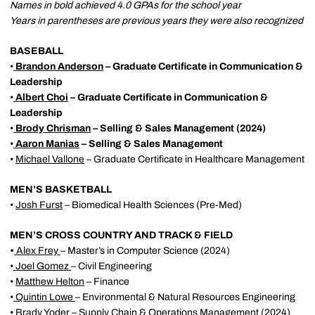
Names in bold achieved 4.0 GPAs for the school year
Years in parentheses are previous years they were also recognized
BASEBALL
•
Brandon Anderson
– Graduate Certificate in Communication &
Leadership
•
Albert Choi
– Graduate Certificate in Communication &
Leadership
•
Brody Chrisman
– Selling & Sales Management (2024)
•
Aaron Manias
– Selling & Sales Management
•
Michael Vallone
– Graduate Certificate in Healthcare Management
MEN’S BASKETBALL
•
Josh Furst
– Biomedical Health Sciences (Pre-Med)
MEN’S CROSS COUNTRY AND TRACK & FIELD
•
Alex Frey
– Master’s in Computer Science (2024)
•
Joel Gomez
– Civil Engineering
•
Matthew Helton
– Finance
•
Quintin Lowe
– Environmental & Natural Resources Engineering
•
Brady Yoder
– Supply Chain & Operations Management (2024)