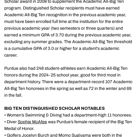
Scholar award in 2008 to supplement the Academic All-Big Ten
program. Distinguished Scholar recipients must have earned
Academic All-Big Ten recognition in the previous academic year,
must have been enrolled full time at the institution for the entire
previous academic year (two semesters or three quarters) and
earned a minimum GPA of 3.70 during the previous academic year,
excluding any summer grades. The Academic All-Big Ten threshold
is a cumulative GPA of 3.0 or higher for a student's academic
career.
Purdue also had 248 student-athletes earn Academic All-Big Ten
honors during the 2024-25 school year, good for third most in
department history. There were a department-record 107 Academic
All-Big Ten honorees in the spring as well as 72 in the winter and 69
in the fall.
BIG TEN DISTINGUISHED SCHOLAR NOTABLES
• Women’s Swimming & Diving had a department-high 11 honorees.
• Diver
Sophie McAfee
was Purdue’s female recipient of the Big Ten
Medal of Honor.
• Golfers Jocelyn Burch and
Momo Sugiyama
were both in the