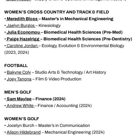
WOMEN’S CROSS COUNTRY AND TRACK & FIELD
•
Meredith Bloss
– Master’s in Mechanical Engineering
•
Jaelyn Burgos
– Kinesiology
•
Julia Economou
– Biomedical Health Sciences (Pre-Med)
•
Paige Hazelrigg
– Biomedical Health Sciences (Pre-Dentistry)
•
Caroline Jordan
– Ecology, Evolution & Environmental Biology
(2023, 2024)
FOOTBALL
•
Bakyne Coly
– Studio Arts & Technology / Art History
•
Joey Tanona
– Film & Video Production
MEN’S GOLF
•
Sam Maylee
– Finance (2024)
•
Andrew White
– Finance / Accounting (2024)
WOMEN’S GOLF
• Jocelyn Burch – Master’s in Communication
•
Alison Hildebrand
– Mechanical Engineering (2024)