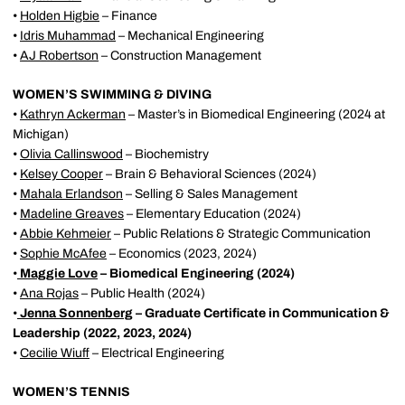
•
Holden Higbie
– Finance
•
Idris Muhammad
– Mechanical Engineering
•
AJ Robertson
– Construction Management
WOMEN’S SWIMMING & DIVING
•
Kathryn Ackerman
– Master’s in Biomedical Engineering (2024 at
Michigan)
•
Olivia Callinswood
– Biochemistry
•
Kelsey Cooper
– Brain & Behavioral Sciences (2024)
•
Mahala Erlandson
– Selling & Sales Management
•
Madeline Greaves
– Elementary Education (2024)
•
Abbie Kehmeier
– Public Relations & Strategic Communication
•
Sophie McAfee
– Economics (2023, 2024)
•
Maggie Love
– Biomedical Engineering (2024)
•
Ana Rojas
– Public Health (2024)
•
Jenna Sonnenberg
– Graduate Certificate in Communication &
Leadership (2022, 2023, 2024)
•
Cecilie Wiuff
– Electrical Engineering
WOMEN’S TENNIS