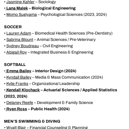
•
Jasmine Kahler
– Sociology
•
Lana Malek
– Biological Engineering
•
Momo Sugiyama
– Psychological Sciences (2023, 2024)
SOCCER
•
Lauren Adam
– Biomedical Health Sciences (Pre-Dentistry)
•
Sabrina Blount
– Animal Sciences / Pre-Veterinary
•
Sydney Boudreau
– Civil Engineering
•
Abigail Roy
– Integrated Business & Engineering
SOFTBALL
•
Emma Bailey
– Interior Design (2024)
•
Kyndall Bailey
– Media & Mass Communication (2024)
•
Kylie Franks
– Organizational Leadership
•
Kendall Klochack
– Actuarial Sciences / Applied Statistics
(2023, 2024)
•
Delaney Reefe
– Development & Family Science
•
Ryen Ross
– Public Health (2024)
MEN’S SWIMMING & DIVING
•
Wyatt Blair
– Financial Counseling & Planning