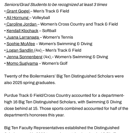
Seniors/Grad Students to be recognized at least 3 times
•
Grant Gogel
– Men’s Track & Field
•
Ali Hornung
– Volleyball
•
Caroline Jordan
– Women’s Cross Country and Track & Field
•
Kendall Klochack
– Softball
•
Juana Larranaga
– Women's Tennis
•
Sophie McAfee
– Women’s Swimming & Diving
•
Logan Sandlin
(4x)
– Men’s Track & Field
•
Jenna Sonnenberg
(4x)
– Women’s Swimming & Diving
•
Momo Sugiyama
– Women’s Golf
Twenty of the Boilermakers’ Big Ten Distinguished Scholars were
also 2025 spring graduates.
Purdue Track & Field/Cross Country accounted for a department-
high 16 Big Ten Distinguished Scholars, with Swimming & Diving
close behind at 15. Those sports combined accounted for half of the
department’s honorees this year.
Big Ten Faculty Representatives established the Distinguished