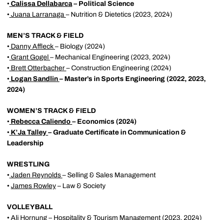
•
Calissa Dellabarca
– Political Science
•
Juana Larranaga
– Nutrition & Dietetics (2023, 2024)
MEN’S TRACK & FIELD
•
Danny Affleck
– Biology (2024)
•
Grant Gogel
– Mechanical Engineering (2023, 2024)
•
Brett Otterbacher
– Construction Engineering (2024)
•
Logan Sandlin
– Master’s in Sports Engineering (2022, 2023,
2024)
WOMEN’S TRACK & FIELD
•
Rebecca Caliendo
– Economics (2024)
•
K’Ja Talley
– Graduate Certificate in Communication &
Leadership
WRESTLING
•
Jaden Reynolds
– Selling & Sales Management
•
James Rowley
– Law & Society
VOLLEYBALL
•
Ali Hornung
– Hospitality & Tourism Management (2023, 2024)