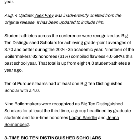
year.
Aug. 4 Update:
Alex Frey
was inadvertently omitted from the
original release. It has been updated to include him.
Student-athletes across the conference were recognized as Big
Ten Distinguished Scholars for achieving grade-point averages of
3.70 and better during the 2024-25 academic year. Nineteen of the
Boilermakers’ 62 honorees (31%) compiled flawless 4.0 GPAs this
past school year. That total is up from eight 4.0 student-athletes a
year ago.
Ten of Purdue’s teams had at least one Big Ten Distinguished
Scholar with a 4.0.
Nine Boilermakers were recognized as Big Ten Distinguished
Scholars for at least the third time, a group headlined by graduate
students and four-time honorees
Logan Sandlin
and
Jenna
Sonnenberg
.
3-TIME BIG TEN DISTINGUISHED SCHOLARS