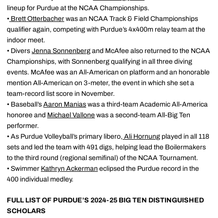
lineup for Purdue at the NCAA Championships.
•
Brett Otterbacher
was an NCAA Track & Field Championships
qualifier again, competing with Purdue’s 4x400m relay team at the
indoor meet.
• Divers
Jenna Sonnenberg
and McAfee also returned to the NCAA
Championships, with Sonnenberg qualifying in all three diving
events. McAfee was an All-American on platform and an honorable
mention All-American on 3-meter, the event in which she set a
team-record list score in November.
• Baseball’s
Aaron Manias
was a third-team Academic All-America
honoree and
Michael Vallone
was a second-team All-Big Ten
performer.
• As Purdue Volleyball’s primary libero,
Ali Hornung
played in all 118
sets and led the team with 491 digs, helping lead the Boilermakers
to the third round (regional semifinal) of the NCAA Tournament.
• Swimmer
Kathryn Ackerman
eclipsed the Purdue record in the
400 individual medley.
FULL LIST OF PURDUE’S 2024-25 BIG TEN DISTINGUISHED
SCHOLARS