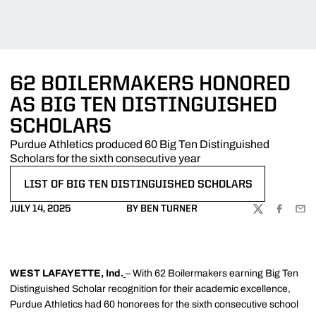
62 BOILERMAKERS HONORED
AS BIG TEN DISTINGUISHED
SCHOLARS
Purdue Athletics produced 60 Big Ten Distinguished
Scholars for the sixth consecutive year
LIST OF BIG TEN DISTINGUISHED SCHOLARS
OPENS IN A NEW WINDOW
JULY 14, 2025
BY BEN TURNER
TWITTER
FACEBOO
EMA
WEST LAFAYETTE, Ind.
– With 62 Boilermakers earning Big Ten
Distinguished Scholar recognition for their academic excellence,
Purdue Athletics had 60 honorees for the sixth consecutive school