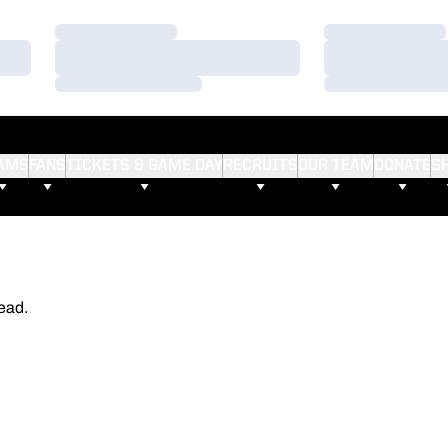
Loading…
Loading…
Loading…
Loading…
Loading…
Loading…
AMS
FANS
TICKETS & GAME DAY
RECRUITS
OUR TEAM
DONATE
S
ead.