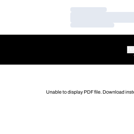
Loading…
Loading…
Loading…
TE
Unable to display PDF file.
Download
inst