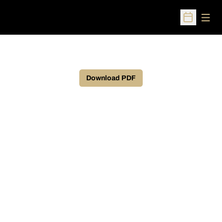
Open
Open Sched
Download PDF