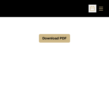
Open
Open Sched
Download PDF