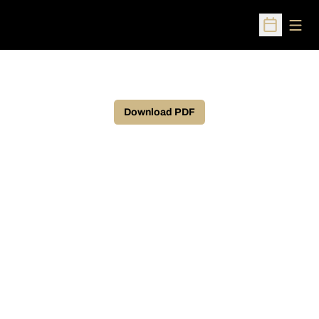
Open
Open Sched
Download PDF