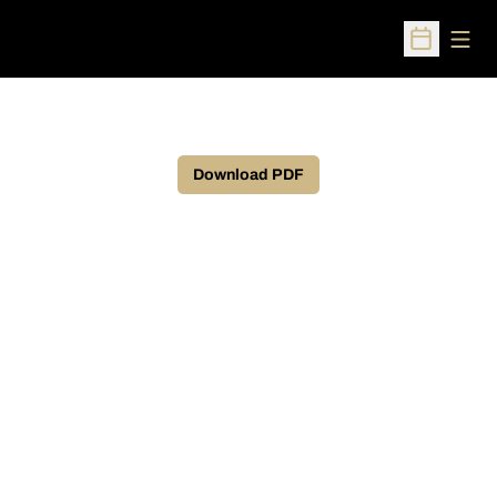
Open
Open Sched
Download PDF