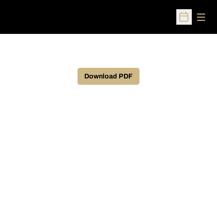
Open
Open Sched
Download PDF