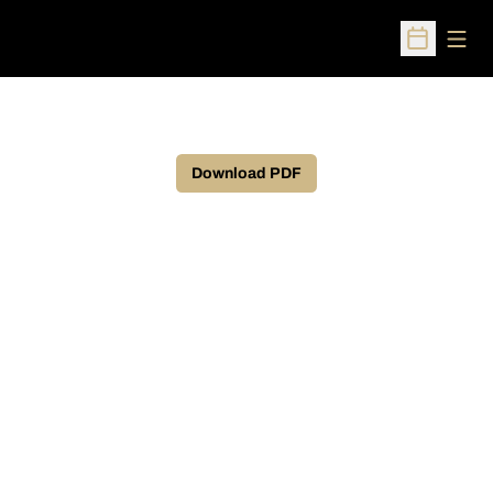
Open
Open Sched
Download PDF