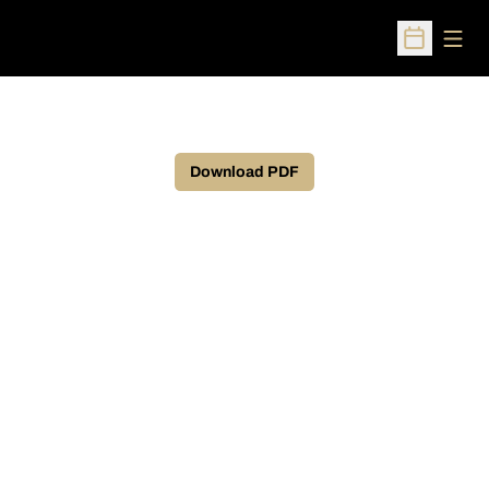
Open
Open Sched
Download PDF